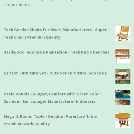
requirements.
Teak Garden Chairs Furniture Manufacturers - Super
Teak Chairs Premium Quality
Hardwood Indonesia Plantation - Teak Patio Benches
Carlton Furniture Set - Outdoor Furniture Indonesia
Patio Double Lounger, Comfort with Green Color
Cushion - Sun Lounger Manufacturer Indonesia
Elegant Round Table - Outdoor Furniture Table
Premium Grade Quality