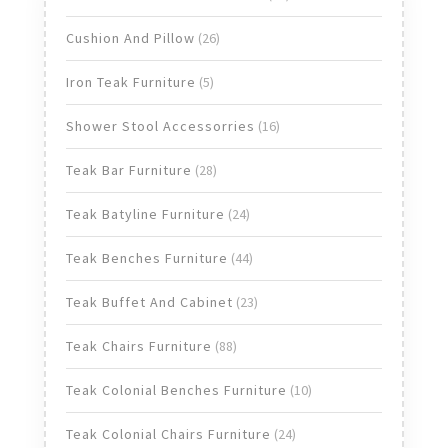
products
26
Cushion And Pillow
26
products
5
Iron Teak Furniture
5
products
16
Shower Stool Accessorries
16
products
28
Teak Bar Furniture
28
products
24
Teak Batyline Furniture
24
products
44
Teak Benches Furniture
44
products
23
Teak Buffet And Cabinet
23
products
88
Teak Chairs Furniture
88
products
10
Teak Colonial Benches Furniture
10
products
24
Teak Colonial Chairs Furniture
24