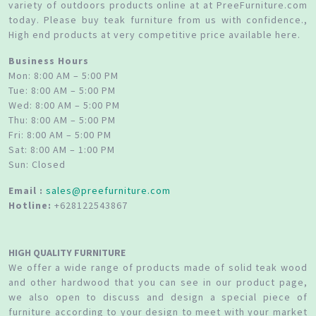
variety of outdoors products online at at PreeFurniture.com
today. Please buy teak furniture from us with confidence.,
High end products at very competitive price available here.
Business Hours
Mon: 8:00 AM – 5:00 PM
Tue: 8:00 AM – 5:00 PM
Wed: 8:00 AM – 5:00 PM
Thu: 8:00 AM – 5:00 PM
Fri: 8:00 AM – 5:00 PM
Sat: 8:00 AM – 1:00 PM
Sun: Closed
Email :
sales@preefurniture.com
Hotline:
+628122543867
HIGH QUALITY FURNITURE
We offer a wide range of products made of solid teak wood
and other hardwood that you can see in our product page,
we also open to discuss and design a special piece of
furniture according to your design to meet with your market