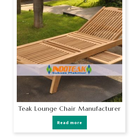
Teak Lounge Chair Manufacturer
Read more