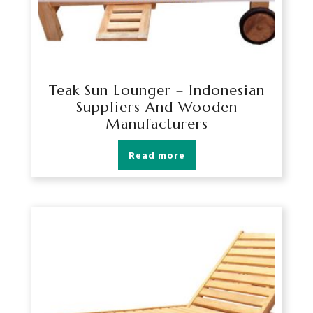
Teak Sun Lounger – Indonesian
Suppliers And Wooden
Manufacturers
Read more