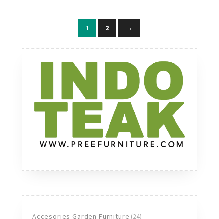
1
2
→
24
Accesories Garden Furniture
24