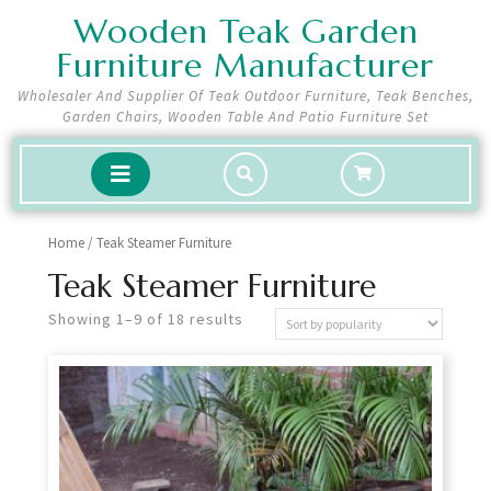
Skip
Wooden Teak Garden
to
Furniture Manufacturer
content
Wholesaler And Supplier Of Teak Outdoor Furniture, Teak Benches,
Garden Chairs, Wooden Table And Patio Furniture Set
shopping
Open
cart
Button
Home
/ Teak Steamer Furniture
Teak Steamer Furniture
Showing 1–9 of 18 results