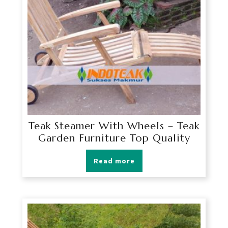
Teak Steamer With Wheels – Teak
Garden Furniture Top Quality
Read more