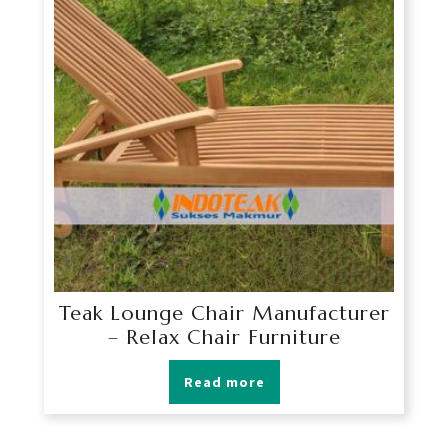
Teak Lounge Chair Manufacturer
– Relax Chair Furniture
Read more