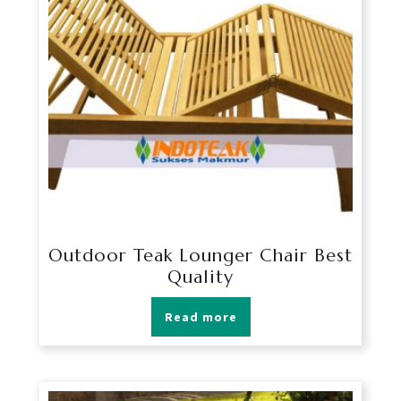
Outdoor Teak Lounger Chair Best
Quality
Read more