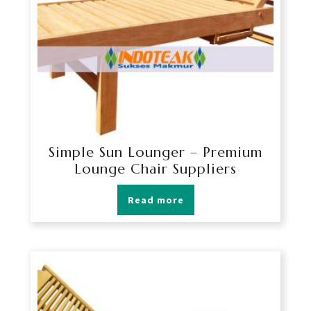
Simple Sun Lounger – Premium
Lounge Chair Suppliers
Read more