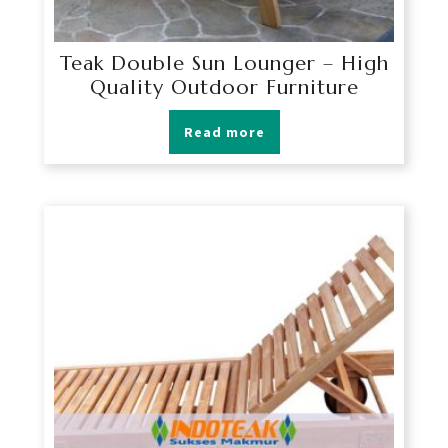
Teak Double Sun Lounger – High
Quality Outdoor Furniture
Read more