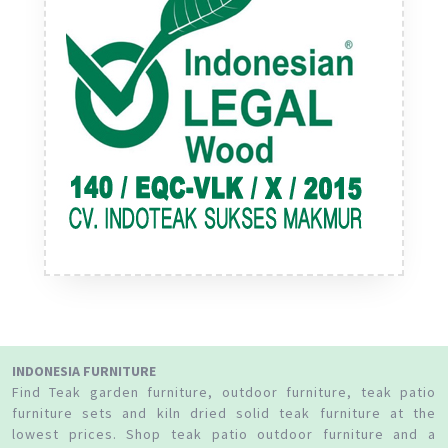
INDONESIA FURNITURE
Find Teak garden furniture, outdoor furniture, teak patio
furniture sets and kiln dried solid teak furniture at the
lowest prices. Shop teak patio outdoor furniture and a