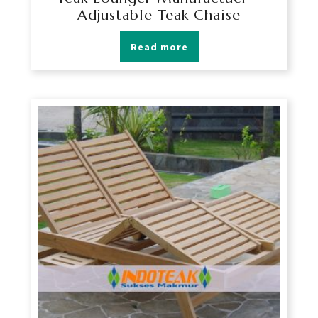
Adjustable Teak Chaise
Read more