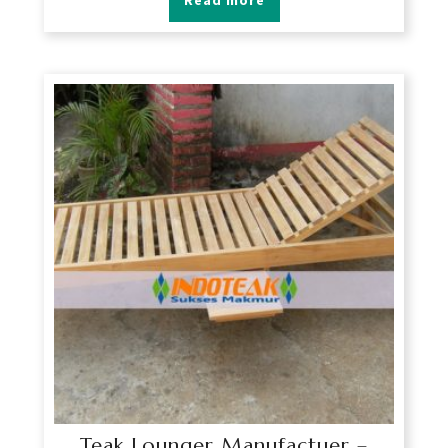
Read more
Teak Lounger Manufactuer –