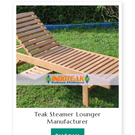
Teak Steamer Lounger
Manufacturer