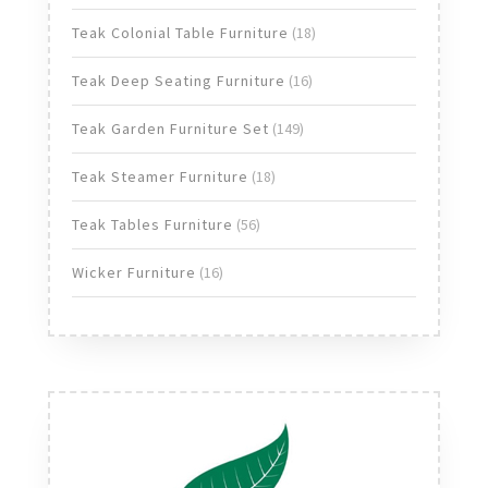
products
18
Teak Colonial Table Furniture
18
products
16
Teak Deep Seating Furniture
16
products
149
Teak Garden Furniture Set
149
products
18
Teak Steamer Furniture
18
products
56
Teak Tables Furniture
56
products
16
Wicker Furniture
16
products