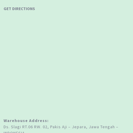
GET DIRECTIONS
Warehouse Address:
Ds. Slagi RT.06 RW. 02, Pakis Aji – Jepara, Jawa Tengah –