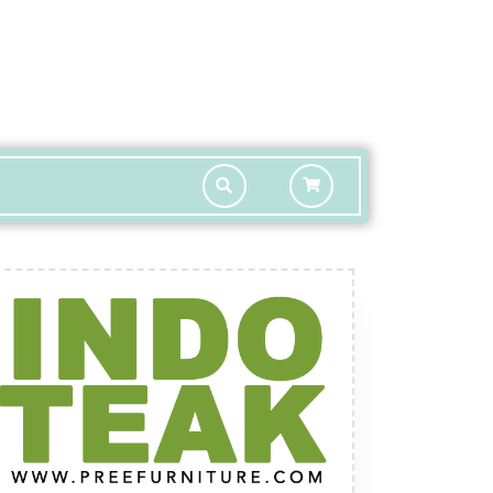
shopping
cart