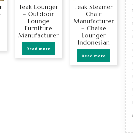
r
Teak Lounger
Teak Steamer
e
– Outdoor
Chair
Lounge
Manufacturer
Furniture
– Chaise
Manufacturer
Lounger
Indonesian
Read more
Read more