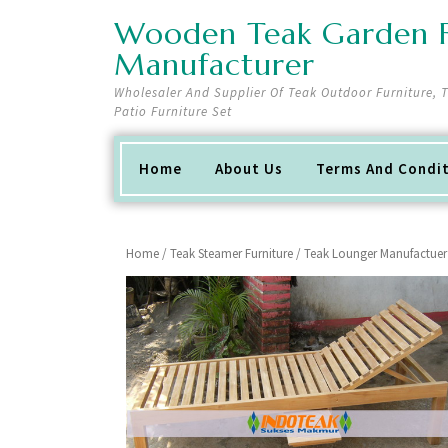
Skip
Wooden Teak Garden F
to
content
Manufacturer
Wholesaler And Supplier Of Teak Outdoor Furniture,
Patio Furniture Set
Home
About Us
Terms And Condi
Home
/
Teak Steamer Furniture
/ Teak Lounger Manufactuer 