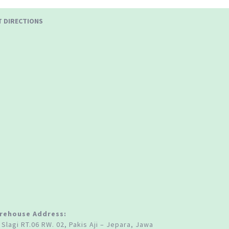
T DIRECTIONS
rehouse Address:
 Slagi RT.06 RW. 02, Pakis Aji – Jepara, Jawa