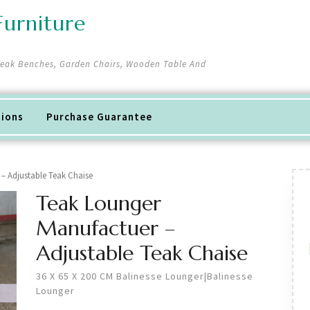
urniture
 Teak Benches, Garden Chairs, Wooden Table And
tions
Purchase Guarantee
– Adjustable Teak Chaise
Teak Lounger
Manufactuer –
Adjustable Teak Chaise
36 X 65 X 200 CM Balinesse Lounger|Balinesse
Lounger