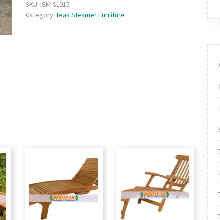
SKU:
ISM-SL015
Category:
Teak Steamer Furniture