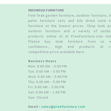
INDONESIA FURNITURE
Find Teak garden furniture, outdoor furniture, 
patio furniture sets and kiln dried solid t
furniture at the lowest prices. Shop teak pa
outdoor furniture and a variety of outdo
products online at at PreeFurniture.com tod
Please buy teak furniture from us w
confidence., High end products at v
competitive price available here.
Business Hours
Mon: 8:00 AM – 5:00 PM
Tue: 8:00 AM – 5:00 PM
Wed: 8:00 AM – 5:00 PM
Thu: 8:00 AM – 5:00 PM
Fri: 8:00 AM – 5:00 PM
Sat: 8:00 AM – 1:00 PM
Sun: Closed
Email :
sales@preefurniture.com