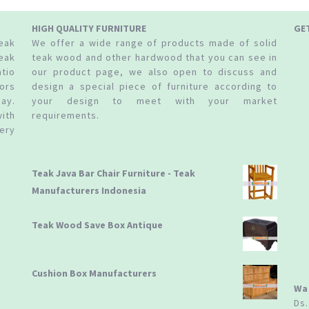
HIGH QUALITY FURNITURE
GE
teak
We offer a wide range of products made of solid
eak
teak wood and other hardwood that you can see in
tio
our product page, we also open to discuss and
ors
design a special piece of furniture according to
ay.
your design to meet with your market
ith
requirements.
ery
Teak Java Bar Chair Furniture - Teak
Manufacturers Indonesia
Teak Wood Save Box Antique
Cushion Box Manufacturers
Wa
Ds.