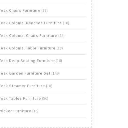
products
88
Teak Chairs Furniture
88
products
10
Teak Colonial Benches Furniture
10
products
24
Teak Colonial Chairs Furniture
24
products
18
Teak Colonial Table Furniture
18
products
16
Teak Deep Seating Furniture
16
products
149
Teak Garden Furniture Set
149
products
18
Teak Steamer Furniture
18
products
56
Teak Tables Furniture
56
products
16
Wicker Furniture
16
products