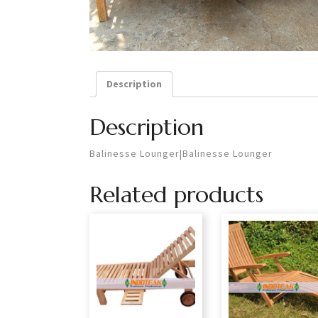
Description
Description
Balinesse Lounger|Balinesse Lounger
Related products