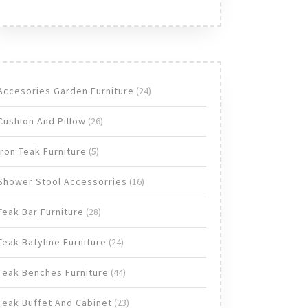
24
Accesories Garden Furniture
24
products
26
Cushion And Pillow
26
products
5
Iron Teak Furniture
5
products
16
Shower Stool Accessorries
16
products
28
Teak Bar Furniture
28
products
24
Teak Batyline Furniture
24
products
44
Teak Benches Furniture
44
products
23
Teak Buffet And Cabinet
23