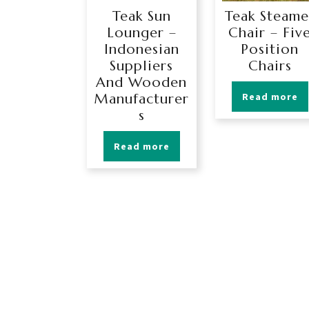
Teak Sun
Teak Steame
Lounger –
Chair – Fiv
Indonesian
Position
Suppliers
Chairs
And Wooden
Manufacturer
Read more
s
Read more