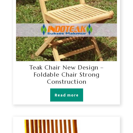
Teak Chair New Design –
Foldable Chair Strong
Construction
Read more