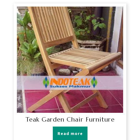
Teak Garden Chair Furniture
Read more