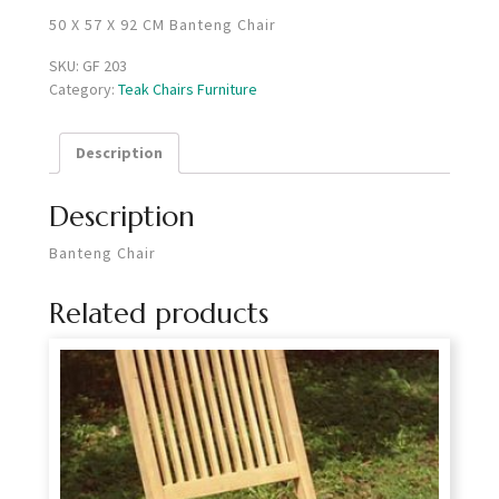
50 X 57 X 92 CM Banteng Chair
SKU:
GF 203
Category:
Teak Chairs Furniture
Description
Description
Banteng Chair
Related products