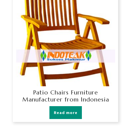
Patio Chairs Furniture
Manufacturer from Indonesia
Read more