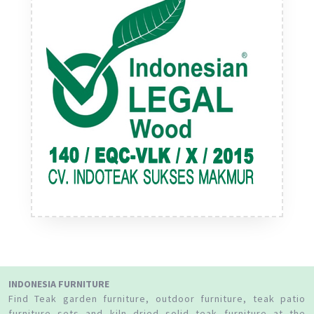
INDONESIA FURNITURE
Find Teak garden furniture, outdoor furniture, teak patio
furniture sets and kiln dried solid teak furniture at the