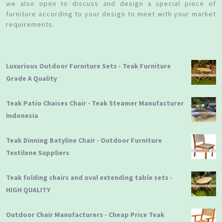
we also open to discuss and design a special piece of
furniture according to your design to meet with your market
requirements.
Luxurious Outdoor Furniture Sets - Teak Furniture
Grade A Quality
Teak Patio Chaises Chair - Teak Steamer Manufacturer
Indonesia
Teak Dinning Batyline Chair - Outdoor Furniture
Textilene Suppliers
Teak folding chairs and oval extending table sets -
HIGH QUALITY
Outdoor Chair Manufacturers - Cheap Price Teak