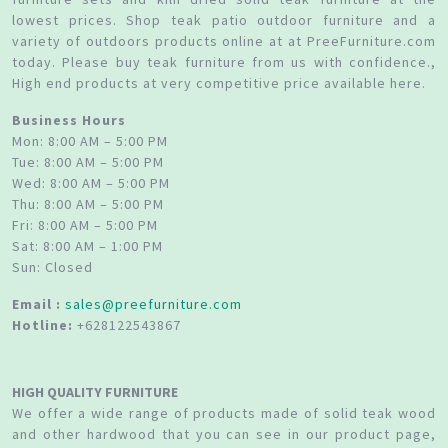
lowest prices. Shop teak patio outdoor furniture and a
variety of outdoors products online at at PreeFurniture.com
today. Please buy teak furniture from us with confidence.,
High end products at very competitive price available here.
Business Hours
Mon: 8:00 AM – 5:00 PM
Tue: 8:00 AM – 5:00 PM
Wed: 8:00 AM – 5:00 PM
Thu: 8:00 AM – 5:00 PM
Fri: 8:00 AM – 5:00 PM
Sat: 8:00 AM – 1:00 PM
Sun: Closed
Email :
sales@preefurniture.com
Hotline:
+628122543867
HIGH QUALITY FURNITURE
We offer a wide range of products made of solid teak wood
and other hardwood that you can see in our product page,