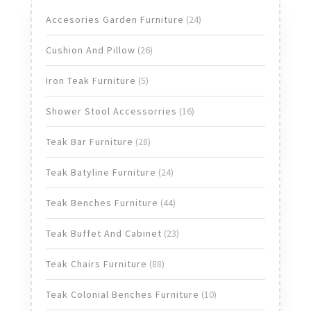
24
Accesories Garden Furniture
24
products
26
Cushion And Pillow
26
products
5
Iron Teak Furniture
5
products
16
Shower Stool Accessorries
16
products
28
Teak Bar Furniture
28
products
24
Teak Batyline Furniture
24
products
44
Teak Benches Furniture
44
products
23
Teak Buffet And Cabinet
23
products
88
Teak Chairs Furniture
88
products
10
Teak Colonial Benches Furniture
10