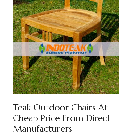
Teak Outdoor Chairs At
Cheap Price From Direct
Manufacturers