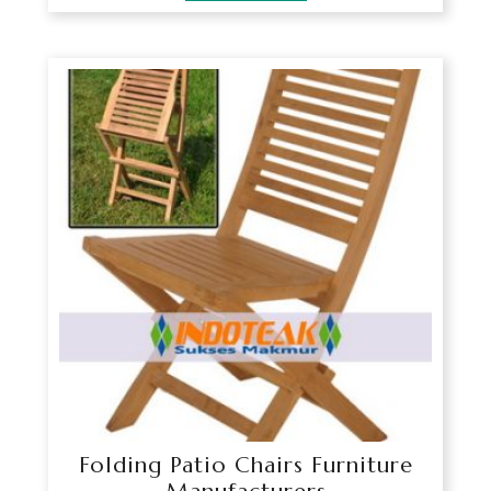
Folding Patio Chairs Furniture