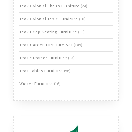
products
24
Teak Colonial Chairs Furniture
24
products
18
Teak Colonial Table Furniture
18
products
16
Teak Deep Seating Furniture
16
products
149
Teak Garden Furniture Set
149
products
18
Teak Steamer Furniture
18
products
56
Teak Tables Furniture
56
products
16
Wicker Furniture
16
products