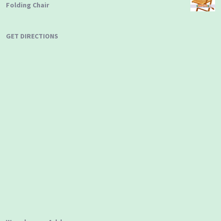
Folding Chair
GET DIRECTIONS