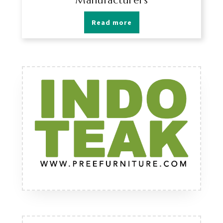
Manufacturers
Read more