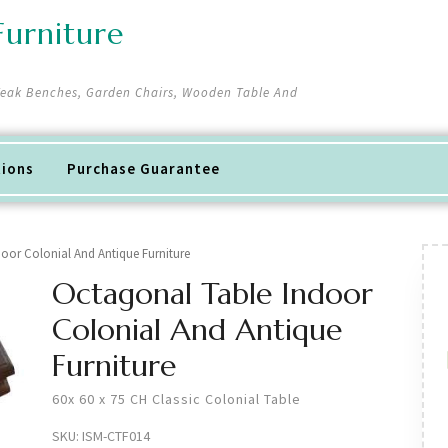
urniture
 Teak Benches, Garden Chairs, Wooden Table And
tions
Purchase Guarantee
oor Colonial And Antique Furniture
Octagonal Table Indoor
Colonial And Antique
Furniture
60x 60 x 75 CH Classic Colonial Table
SKU:
ISM-CTF014