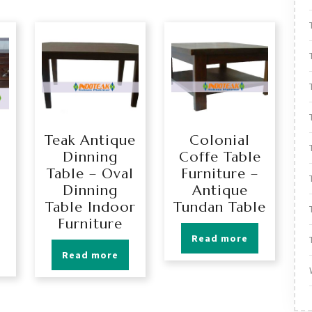
Teak Antique
Colonial
Dinning
Coffe Table
Table – Oval
Furniture –
Dinning
Antique
Table Indoor
Tundan Table
Furniture
Read more
Read more