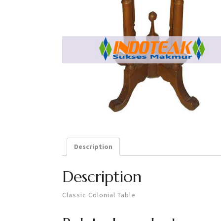
Description
Description
Classic Colonial Table