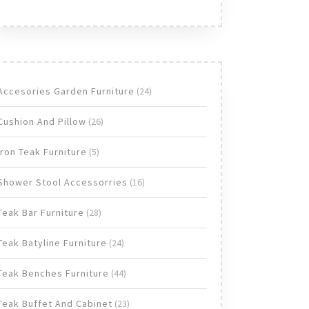
24
Accesories Garden Furniture
24
products
26
Cushion And Pillow
26
products
5
Iron Teak Furniture
5
products
16
Shower Stool Accessorries
16
products
28
Teak Bar Furniture
28
products
24
Teak Batyline Furniture
24
products
44
Teak Benches Furniture
44
products
23
Teak Buffet And Cabinet
23