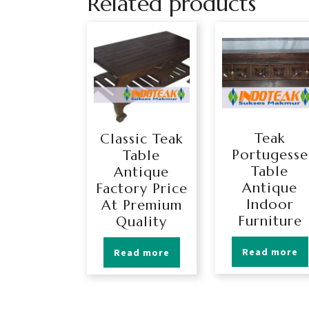
Related products
Teak
Classic Teak
Portugesse
Table
Table
Antique
Antique
Factory Price
Indoor
At Premium
Furniture
Quality
Read more
Read more