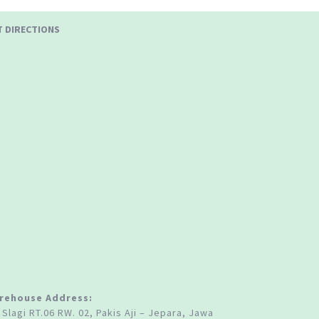
T DIRECTIONS
rehouse Address:
 Slagi RT.06 RW. 02, Pakis Aji – Jepara, Jawa