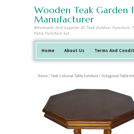
Skip
Wooden Teak Garden F
to
content
Manufacturer
Wholesaler And Supplier Of Teak Outdoor Furniture,
Patio Furniture Set
Home
About Us
Terms And Condi
Home
/
Teak Colonial Table Furniture
/ Octagonal Table Ind