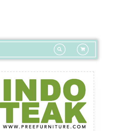
shopping
cart