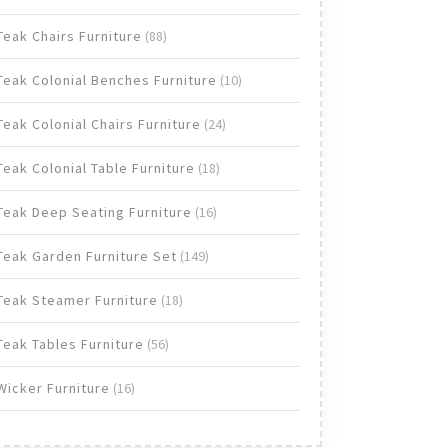
products
88
Teak Chairs Furniture
88
products
10
Teak Colonial Benches Furniture
10
products
24
Teak Colonial Chairs Furniture
24
products
18
Teak Colonial Table Furniture
18
products
16
Teak Deep Seating Furniture
16
products
149
Teak Garden Furniture Set
149
products
18
Teak Steamer Furniture
18
products
56
Teak Tables Furniture
56
products
16
Wicker Furniture
16
products