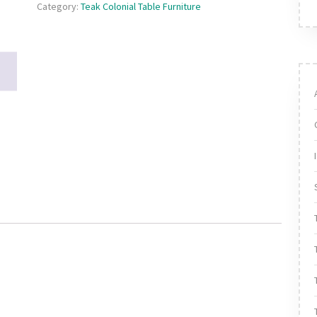
Category:
Teak Colonial Table Furniture