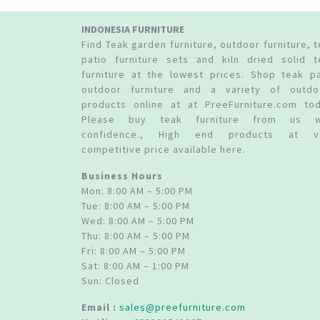
INDONESIA FURNITURE
Find Teak garden furniture, outdoor furniture, 
patio furniture sets and kiln dried solid t
furniture at the lowest prices. Shop teak pa
outdoor furniture and a variety of outdo
products online at at PreeFurniture.com tod
Please buy teak furniture from us w
confidence., High end products at v
competitive price available here.
Business Hours
Mon: 8:00 AM – 5:00 PM
Tue: 8:00 AM – 5:00 PM
Wed: 8:00 AM – 5:00 PM
Thu: 8:00 AM – 5:00 PM
Fri: 8:00 AM – 5:00 PM
Sat: 8:00 AM – 1:00 PM
Sun: Closed
Email :
sales@preefurniture.com