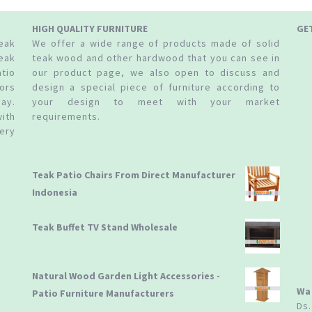
HIGH QUALITY FURNITURE
GE
teak
We offer a wide range of products made of solid
eak
teak wood and other hardwood that you can see in
tio
our product page, we also open to discuss and
ors
design a special piece of furniture according to
ay.
your design to meet with your market
ith
requirements.
ery
Teak Patio Chairs From Direct Manufacturer
Indonesia
Teak Buffet TV Stand Wholesale
Natural Wood Garden Light Accessories -
Wa
Patio Furniture Manufacturers
Ds.