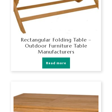
Rectangular Folding Table –
Outdoor Furniture Table
Manufacturers
Read more