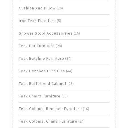
products
26
Cushion And Pillow
26
products
5
Iron Teak Furniture
5
products
16
Shower Stool Accessorries
16
products
28
Teak Bar Furniture
28
products
24
Teak Batyline Furniture
24
products
44
Teak Benches Furniture
44
products
23
Teak Buffet And Cabinet
23
products
88
Teak Chairs Furniture
88
products
10
Teak Colonial Benches Furniture
10
products
24
Teak Colonial Chairs Furniture
24