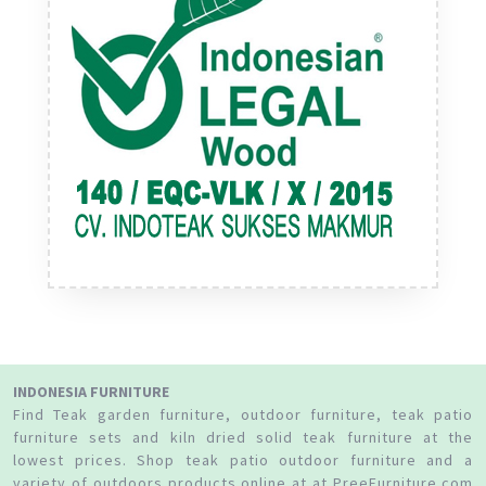
INDONESIA FURNITURE
Find Teak garden furniture, outdoor furniture, teak patio
furniture sets and kiln dried solid teak furniture at the
lowest prices. Shop teak patio outdoor furniture and a
variety of outdoors products online at at PreeFurniture.com