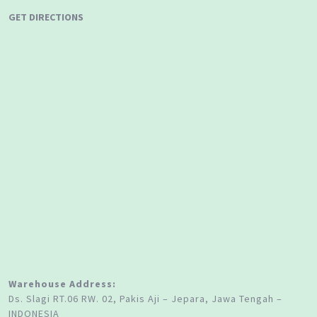
GET DIRECTIONS
Warehouse Address:
Ds. Slagi RT.06 RW. 02, Pakis Aji – Jepara, Jawa Tengah –
INDONESIA