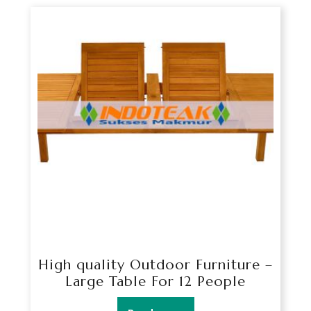
High quality Outdoor Furniture –
Large Table For 12 People