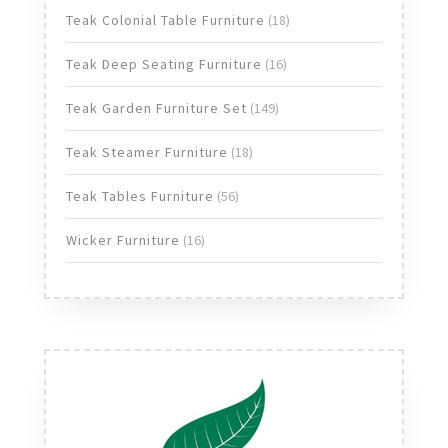
products
18
Teak Colonial Table Furniture
18
products
16
Teak Deep Seating Furniture
16
products
149
Teak Garden Furniture Set
149
products
18
Teak Steamer Furniture
18
products
56
Teak Tables Furniture
56
products
16
Wicker Furniture
16
products