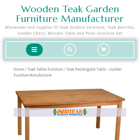
Skip
Wooden Teak Garden
to
Furniture Manufacturer
content
Wholesaler And Supplier Of Teak Outdoor Furniture, Teak Benches,
Garden Chairs, Wooden Table And Patio Furniture Set
shopping
Open
cart
Button
Home
/
Teak Tables Furniture
/ Teak Rectangular Table – Garden
Furniture Manufacturer