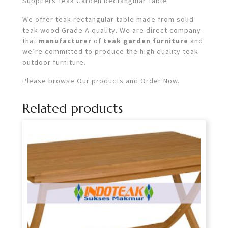
Suppliers Teak Garden Rectangular Table
We offer teak rectangular table made from solid
teak wood Grade A quality. We are direct company
that
manufacturer
of
teak garden furniture
and
we’re committed to produce the high quality teak
outdoor furniture.
Please browse Our products and Order Now.
Related products