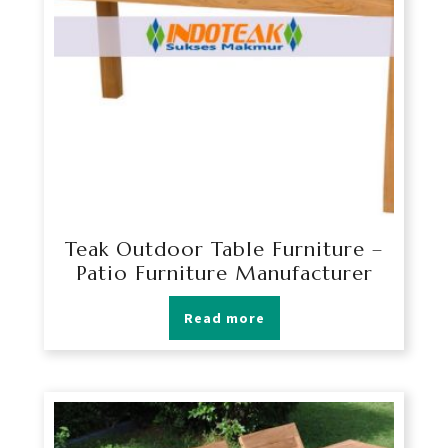
Teak Outdoor Table Furniture –
Patio Furniture Manufacturer
Read more