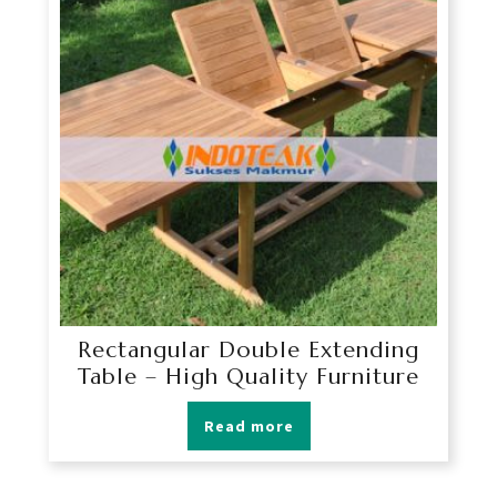
Rectangular Double Extending
Table – High Quality Furniture
Read more