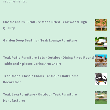
requirements.
Classic Chairs Furniture Made Dried Teak Wood High
Quality
Garden Deep Seating - Teak Lounge Furniture
Teak Patio Furniture Sets - Outdoor Dining Fixed Round
Table and 4 pieces Carina Arm Chairs
Traditional Classic Chairs - Antique Chair Home
Decoration
Teak Java Furniture - Outdoor Teak Furniture
Manufacturer