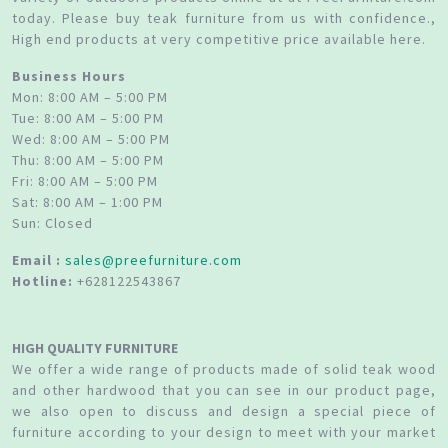
today. Please buy teak furniture from us with confidence.,
High end products at very competitive price available here.
Business Hours
Mon: 8:00 AM – 5:00 PM
Tue: 8:00 AM – 5:00 PM
Wed: 8:00 AM – 5:00 PM
Thu: 8:00 AM – 5:00 PM
Fri: 8:00 AM – 5:00 PM
Sat: 8:00 AM – 1:00 PM
Sun: Closed
Email :
sales@preefurniture.com
Hotline:
+628122543867
HIGH QUALITY FURNITURE
We offer a wide range of products made of solid teak wood
and other hardwood that you can see in our product page,
we also open to discuss and design a special piece of
furniture according to your design to meet with your market