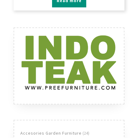
Read more
24
Accesories Garden Furniture
24