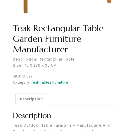
Teak Rectangular Table –
Garden Furniture
Manufacturer
Description: Rectangular Table
Size: 75 X 180 X 90 CM
SKU:
GF022
Category:
Teak Tables Furniture
Description
Description
Teak Outdoor Table Furniture – Manufacture And