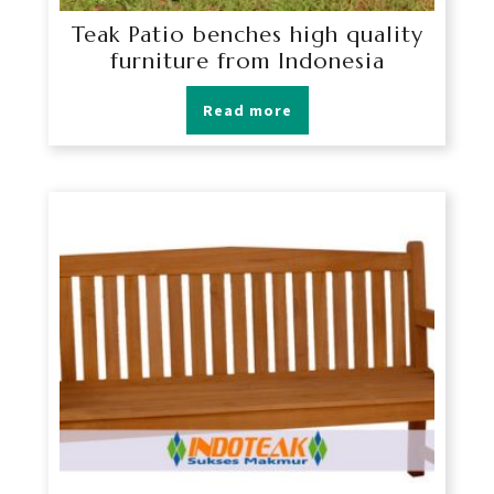
Teak Patio benches high quality
furniture from Indonesia
Read more