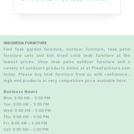
INDONESIA FURNITURE
Find Teak garden furniture, outdoor furniture, teak patio
furniture sets and kiln dried solid teak furniture at the
lowest prices. Shop teak patio outdoor furniture and a
variety of outdoors products online at at PreeFurniture.com
today. Please buy teak furniture from us with confidence.,
High end products at very competitive price available here.
Business Hours
Mon: 8:00 AM – 5:00 PM
Tue: 8:00 AM – 5:00 PM
Wed: 8:00 AM – 5:00 PM
Thu: 8:00 AM – 5:00 PM
Fri: 8:00 AM – 5:00 PM
Sat: 8:00 AM – 1:00 PM