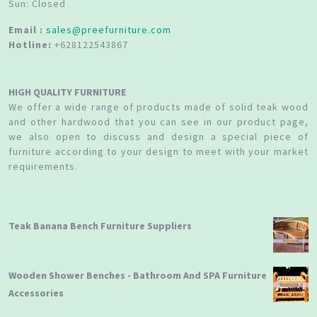
Sun: Closed
Email :
sales@preefurniture.com
Hotline:
+628122543867
HIGH QUALITY FURNITURE
We offer a wide range of products made of solid teak wood
and other hardwood that you can see in our product page,
we also open to discuss and design a special piece of
furniture according to your design to meet with your market
requirements.
Teak Banana Bench Furniture Suppliers
Wooden Shower Benches - Bathroom And SPA Furniture
Accessories