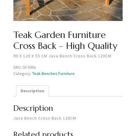
Teak Garden Furniture
Cross Back – High Quality
90 X 120 X 55 CM Java Bench Cross Back 120CM
SKU:
GF306a
Category:
Teak Benches Furniture
Description
Description
Java Bench Cross Back 120CM
Related products