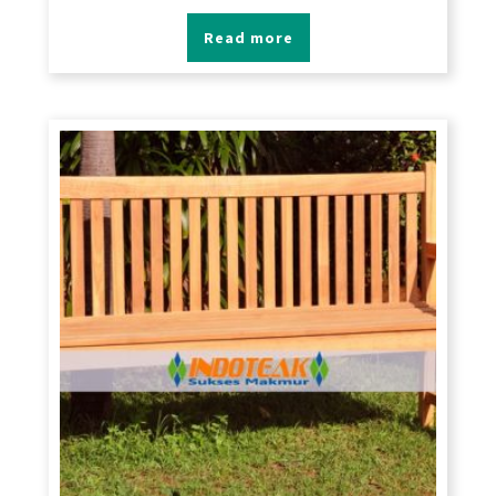
Read more