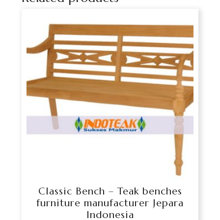
Classic Bench – Teak benches
furniture manufacturer Jepara
Indonesia