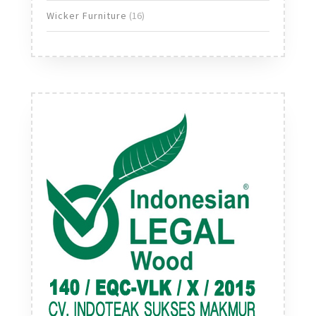
products
16
Wicker Furniture
16
products