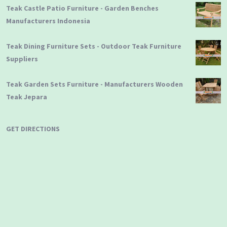
Teak Castle Patio Furniture - Garden Benches
Manufacturers Indonesia
Teak Dining Furniture Sets - Outdoor Teak Furniture
Suppliers
Teak Garden Sets Furniture - Manufacturers Wooden
Teak Jepara
GET DIRECTIONS