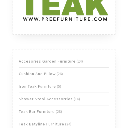
24
Accesories Garden Furniture
24
products
26
Cushion And Pillow
26
products
5
Iron Teak Furniture
5
products
16
Shower Stool Accessorries
16
products
28
Teak Bar Furniture
28
products
24
Teak Batyline Furniture
24