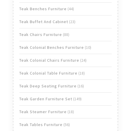
products
44
Teak Benches Furniture
44
products
23
Teak Buffet And Cabinet
23
products
88
Teak Chairs Furniture
88
products
10
Teak Colonial Benches Furniture
10
products
24
Teak Colonial Chairs Furniture
24
products
18
Teak Colonial Table Furniture
18
products
16
Teak Deep Seating Furniture
16
products
149
Teak Garden Furniture Set
149
products
18
Teak Steamer Furniture
18
products
56
Teak Tables Furniture
56