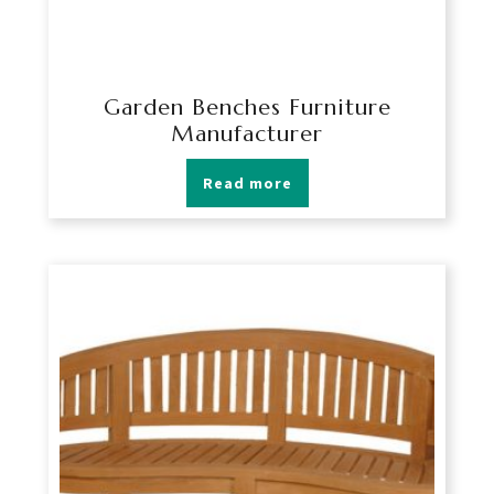
Garden Benches Furniture
Manufacturer
Read more