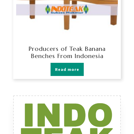
Producers of Teak Banana
Benches From Indonesia
Read more