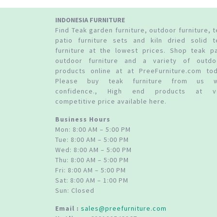
INDONESIA FURNITURE
Find Teak garden furniture, outdoor furniture, 
patio furniture sets and kiln dried solid t
furniture at the lowest prices. Shop teak pa
outdoor furniture and a variety of outdo
products online at at PreeFurniture.com tod
Please buy teak furniture from us w
confidence., High end products at v
competitive price available here.
Business Hours
Mon: 8:00 AM – 5:00 PM
Tue: 8:00 AM – 5:00 PM
Wed: 8:00 AM – 5:00 PM
Thu: 8:00 AM – 5:00 PM
Fri: 8:00 AM – 5:00 PM
Sat: 8:00 AM – 1:00 PM
Sun: Closed
Email :
sales@preefurniture.com