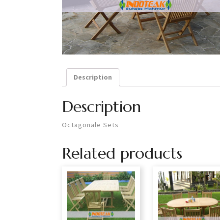
Description
Description
Octagonale Sets
Related products