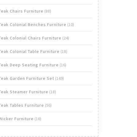
products
88
Teak Chairs Furniture
88
products
10
Teak Colonial Benches Furniture
10
products
24
Teak Colonial Chairs Furniture
24
products
18
Teak Colonial Table Furniture
18
products
16
Teak Deep Seating Furniture
16
products
149
Teak Garden Furniture Set
149
products
18
Teak Steamer Furniture
18
products
56
Teak Tables Furniture
56
products
16
Wicker Furniture
16
products