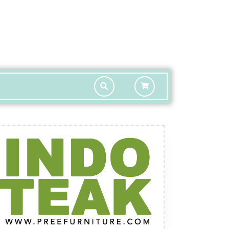
shopping
cart