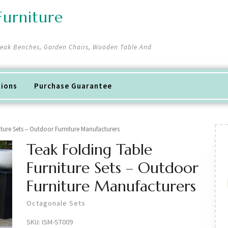
urniture
 Teak Benches, Garden Chairs, Wooden Table And
tions
Purchase Guarantee
iture Sets – Outdoor Furniture Manufacturers
Teak Folding Table
Furniture Sets – Outdoor
Furniture Manufacturers
Octagonale Sets
SKU:
ISM-ST009