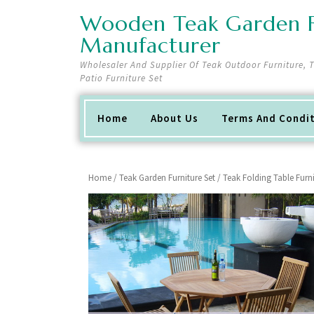
Skip
Wooden Teak Garden F
to
content
Manufacturer
Wholesaler And Supplier Of Teak Outdoor Furniture,
Patio Furniture Set
Home
About Us
Terms And Condi
Home
/
Teak Garden Furniture Set
/ Teak Folding Table Furn