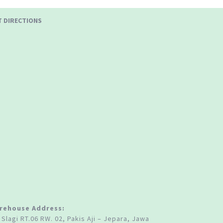
T DIRECTIONS
rehouse Address:
 Slagi RT.06 RW. 02, Pakis Aji – Jepara, Jawa