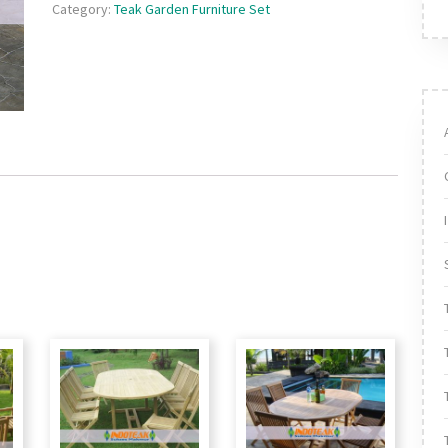
Category:
Teak Garden Furniture Set