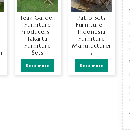
Teak Garden
Patio Sets
Furniture
Furniture –
Producers –
Indonesia
Jakarta
Furniture
Furniture
Manufacturer
er
Sets
s
Read more
Read more