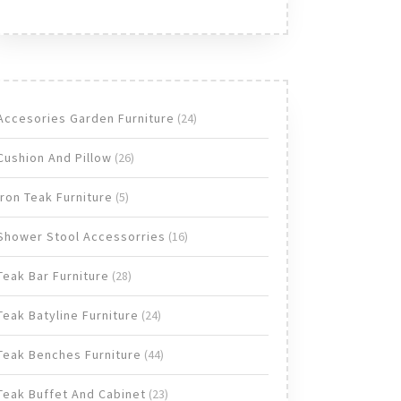
24
Accesories Garden Furniture
24
products
26
Cushion And Pillow
26
products
5
Iron Teak Furniture
5
products
16
Shower Stool Accessorries
16
products
28
Teak Bar Furniture
28
products
24
Teak Batyline Furniture
24
products
44
Teak Benches Furniture
44
products
23
Teak Buffet And Cabinet
23