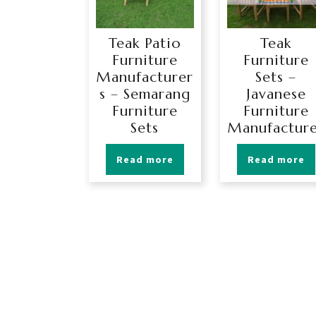
Teak Patio
Teak
Furniture
Furniture
Manufacturer
Sets –
s – Semarang
Javanese
Furniture
Furniture
Sets
Manufactur
Read more
Read more