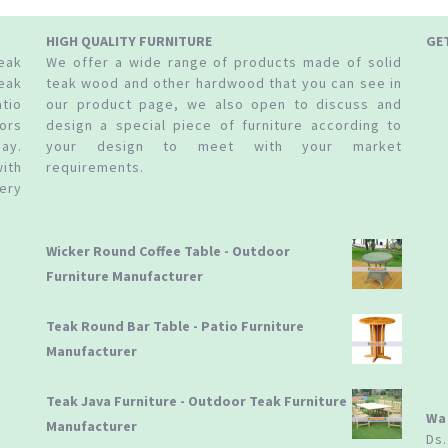
HIGH QUALITY FURNITURE
GE
teak
We offer a wide range of products made of solid
eak
teak wood and other hardwood that you can see in
tio
our product page, we also open to discuss and
ors
design a special piece of furniture according to
ay.
your design to meet with your market
ith
requirements.
ery
Wicker Round Coffee Table - Outdoor
Furniture Manufacturer
Teak Round Bar Table - Patio Furniture
Manufacturer
Teak Java Furniture - Outdoor Teak Furniture
Wa
Manufacturer
Ds.