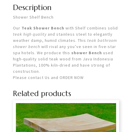
Description
Shower Shelf Bench
Our
Teak Shower Bench
with Shelf combines solid
teak high quality
and stainless steel to elegantly
weather damp, humid climates. This
teak bathroom
shower bench
will rival any you’ve seen in five-star
spa hotels. We produce this
shower Bench
used
high-quality solid teak wood from Java Indonesia
Plantations, 100% kiln-dried and have strong of
construction.
Please contact Us and ORDER NOW
Related products