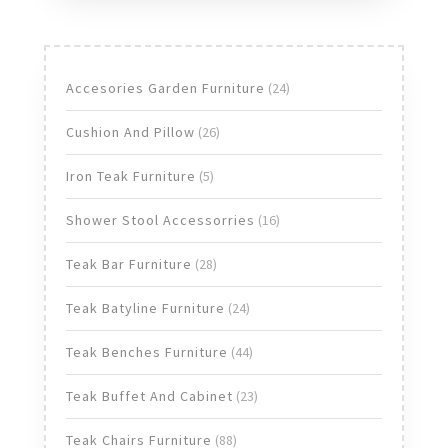
24
Accesories Garden Furniture
24
products
26
Cushion And Pillow
26
products
5
Iron Teak Furniture
5
products
16
Shower Stool Accessorries
16
products
28
Teak Bar Furniture
28
products
24
Teak Batyline Furniture
24
products
44
Teak Benches Furniture
44
products
23
Teak Buffet And Cabinet
23
products
88
Teak Chairs Furniture
88