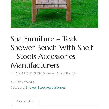
Spa Furniture – Teak
Shower Bench With Shelf
– Stools Accessories
Manufacturers
44.5 X 52 X 91.5 CM Shower Shelf Bench
SKU:
PFI-SPA015
Category:
Shower Stool Accessorries
Description