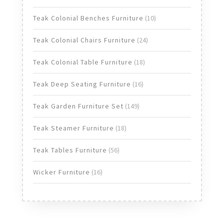
products
10
Teak Colonial Benches Furniture
10
products
24
Teak Colonial Chairs Furniture
24
products
18
Teak Colonial Table Furniture
18
products
16
Teak Deep Seating Furniture
16
products
149
Teak Garden Furniture Set
149
products
18
Teak Steamer Furniture
18
products
56
Teak Tables Furniture
56
products
16
Wicker Furniture
16
products