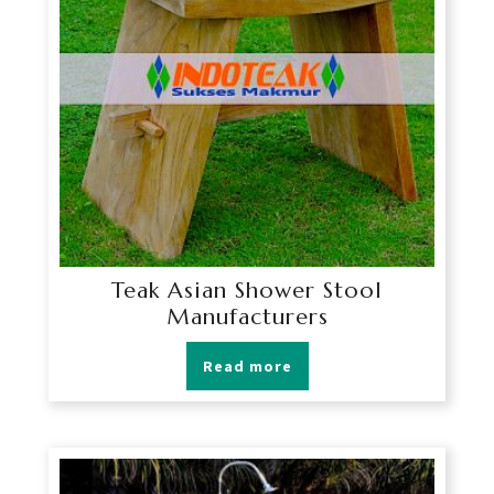
Teak Asian Shower Stool
Manufacturers
Read more