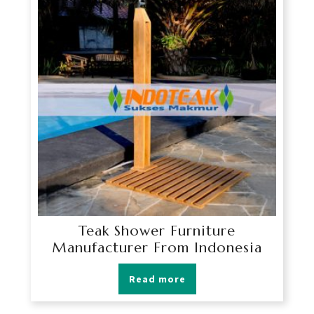
Teak Shower Furniture
Manufacturer From Indonesia
Read more