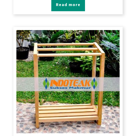
Read more