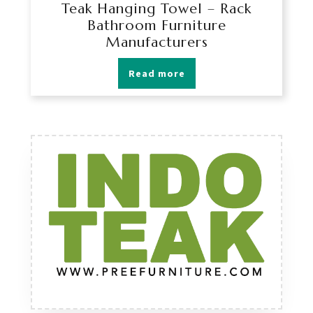
Teak Hanging Towel – Rack
Bathroom Furniture
Manufacturers
Read more