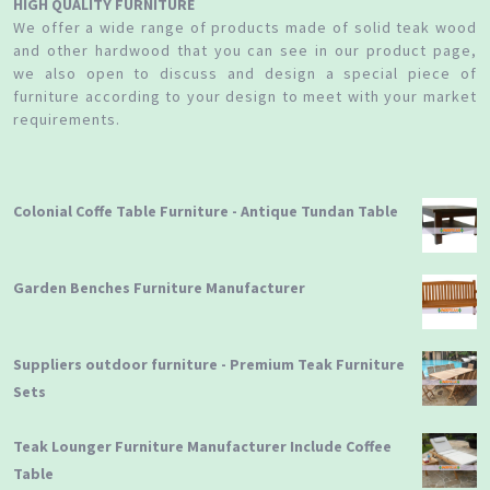
HIGH QUALITY FURNITURE
We offer a wide range of products made of solid teak wood
and other hardwood that you can see in our product page,
we also open to discuss and design a special piece of
furniture according to your design to meet with your market
requirements.
Colonial Coffe Table Furniture - Antique Tundan Table
Garden Benches Furniture Manufacturer
Suppliers outdoor furniture - Premium Teak Furniture
Sets
Teak Lounger Furniture Manufacturer Include Coffee
Table