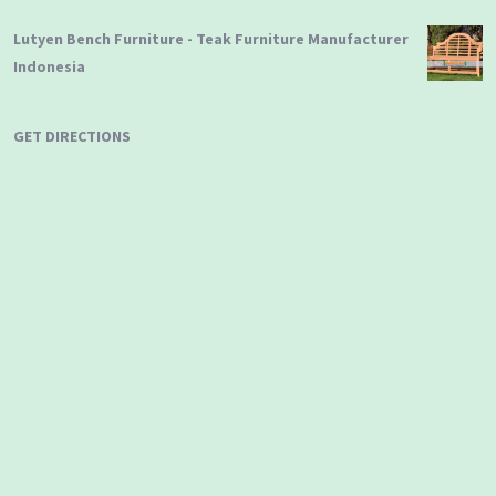
Lutyen Bench Furniture - Teak Furniture Manufacturer
Indonesia
GET DIRECTIONS