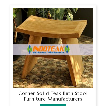
Corner Solid Teak Bath Stool
Furniture Manufacturers