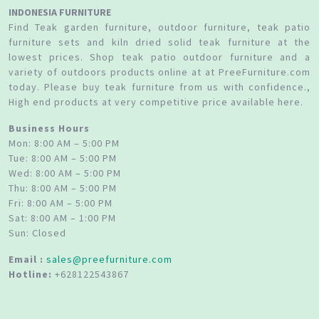
INDONESIA FURNITURE
Find Teak garden furniture, outdoor furniture, teak patio
furniture sets and kiln dried solid teak furniture at the
lowest prices. Shop teak patio outdoor furniture and a
variety of outdoors products online at at PreeFurniture.com
today. Please buy teak furniture from us with confidence.,
High end products at very competitive price available here.
Business Hours
Mon: 8:00 AM – 5:00 PM
Tue: 8:00 AM – 5:00 PM
Wed: 8:00 AM – 5:00 PM
Thu: 8:00 AM – 5:00 PM
Fri: 8:00 AM – 5:00 PM
Sat: 8:00 AM – 1:00 PM
Sun: Closed
Email :
sales@preefurniture.com
Hotline:
+628122543867