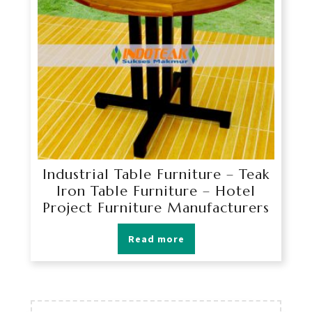
Industrial Table Furniture – Teak
Iron Table Furniture – Hotel
Project Furniture Manufacturers
Read more