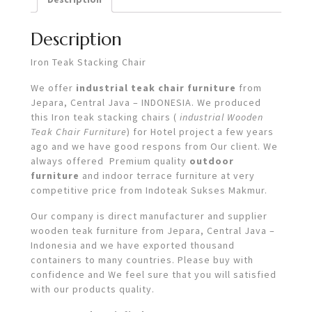
Description
Iron Teak Stacking Chair
We offer
industrial teak chair furniture
from
Jepara, Central Java – INDONESIA. We produced
this Iron teak stacking chairs (
industrial Wooden
Teak Chair Furniture
) for Hotel project a few years
ago and we have good respons from Our client. We
always offered Premium quality
outdoor
furniture
and indoor terrace furniture at very
competitive price from Indoteak Sukses Makmur.
Our company is direct manufacturer and supplier
wooden teak furniture from Jepara, Central Java –
Indonesia and we have exported thousand
containers to many countries. Please buy with
confidence and We feel sure that you will satisfied
with our products quality.