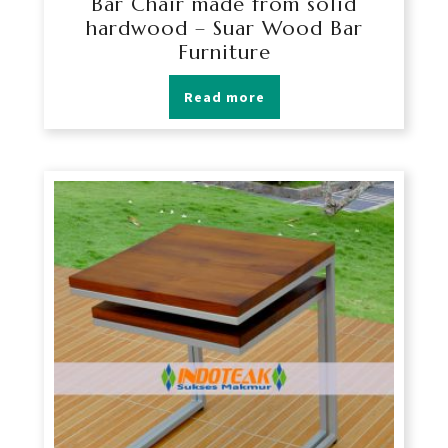
Bar Chair made from solid
hardwood – Suar Wood Bar
Furniture
Read more