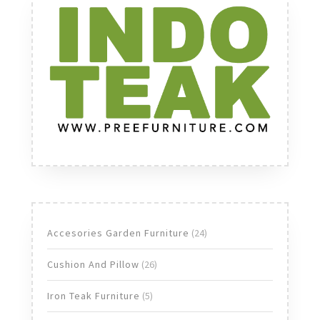
24
Accesories Garden Furniture
24
products
26
Cushion And Pillow
26
products
5
Iron Teak Furniture
5