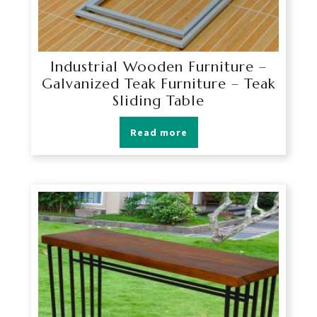
Industrial Wooden Furniture –
Galvanized Teak Furniture – Teak
Sliding Table
Read more