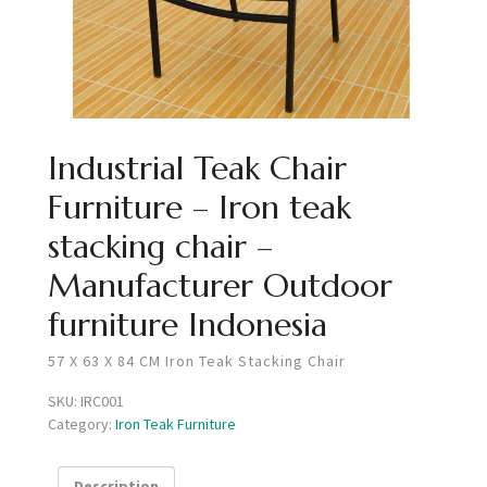
Industrial Teak Chair
Furniture – Iron teak
stacking chair –
Manufacturer Outdoor
furniture Indonesia
57 X 63 X 84 CM Iron Teak Stacking Chair
SKU:
IRC001
Category:
Iron Teak Furniture
Description