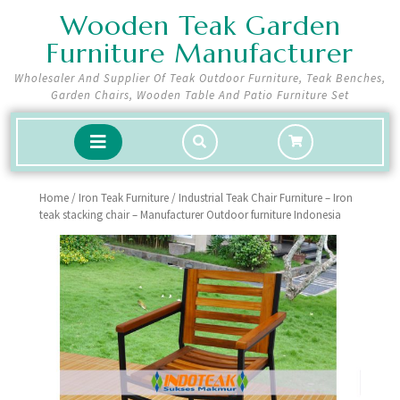
Skip
Wooden Teak Garden
to
Furniture Manufacturer
content
Wholesaler And Supplier Of Teak Outdoor Furniture, Teak Benches,
Garden Chairs, Wooden Table And Patio Furniture Set
shopping
Open
cart
Button
Home
/
Iron Teak Furniture
/ Industrial Teak Chair Furniture – Iron
teak stacking chair – Manufacturer Outdoor furniture Indonesia