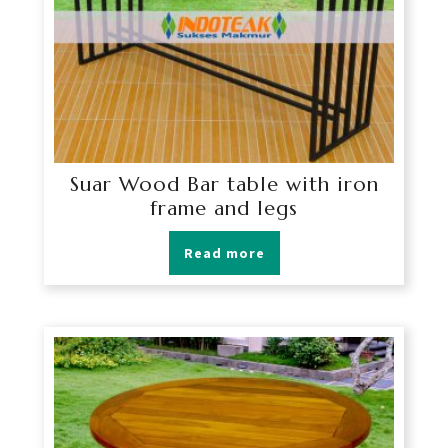
Suar Wood Bar table with iron
frame and legs
Read more