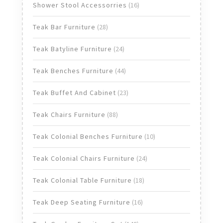
products
16
Shower Stool Accessorries
16
products
28
Teak Bar Furniture
28
products
24
Teak Batyline Furniture
24
products
44
Teak Benches Furniture
44
products
23
Teak Buffet And Cabinet
23
products
88
Teak Chairs Furniture
88
products
10
Teak Colonial Benches Furniture
10
products
24
Teak Colonial Chairs Furniture
24
products
18
Teak Colonial Table Furniture
18
products
16
Teak Deep Seating Furniture
16
products