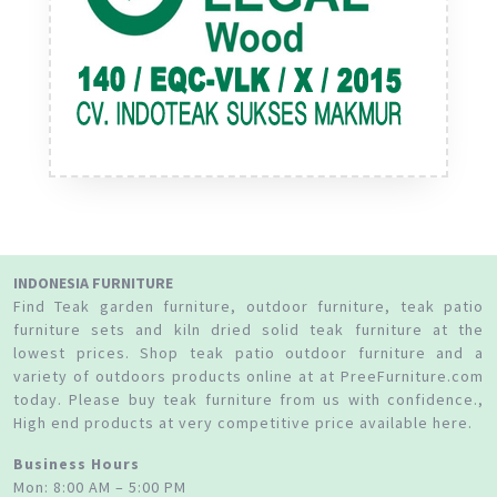
INDONESIA FURNITURE
Find Teak garden furniture, outdoor furniture, teak patio
furniture sets and kiln dried solid teak furniture at the
lowest prices. Shop teak patio outdoor furniture and a
variety of outdoors products online at at PreeFurniture.com
today. Please buy teak furniture from us with confidence.,
High end products at very competitive price available here.
Business Hours
Mon: 8:00 AM – 5:00 PM