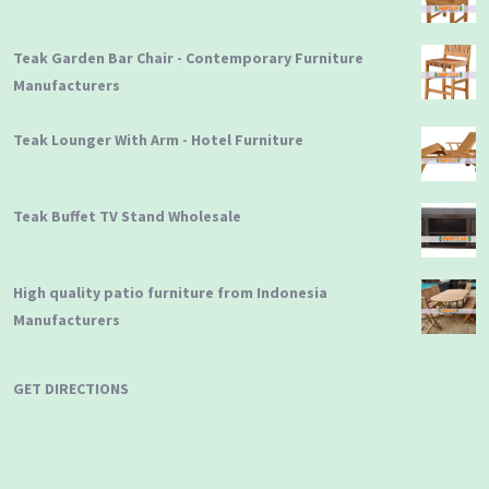
Teak Garden Bar Chair - Contemporary Furniture
Manufacturers
Teak Lounger With Arm - Hotel Furniture
Teak Buffet TV Stand Wholesale
High quality patio furniture from Indonesia
Manufacturers
GET DIRECTIONS