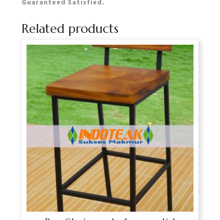
Guaranteed Satisfied.
Related products