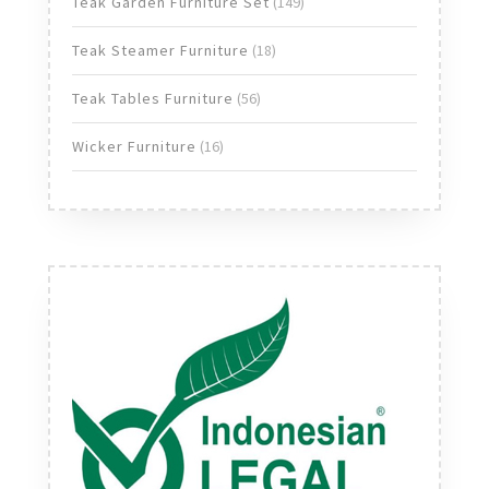
149
Teak Garden Furniture Set
149
products
18
Teak Steamer Furniture
18
products
56
Teak Tables Furniture
56
products
16
Wicker Furniture
16
products