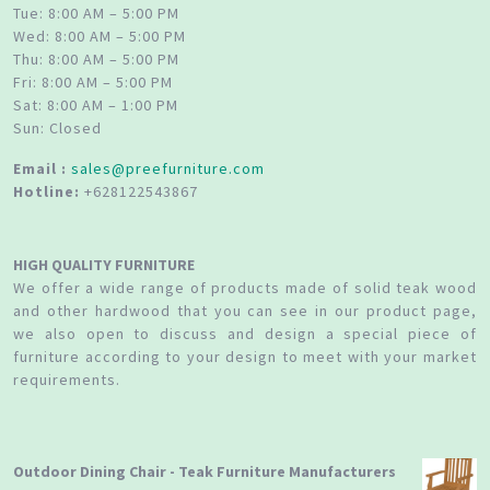
Tue: 8:00 AM – 5:00 PM
Wed: 8:00 AM – 5:00 PM
Thu: 8:00 AM – 5:00 PM
Fri: 8:00 AM – 5:00 PM
Sat: 8:00 AM – 1:00 PM
Sun: Closed
Email :
sales@preefurniture.com
Hotline:
+628122543867
HIGH QUALITY FURNITURE
We offer a wide range of products made of solid teak wood
and other hardwood that you can see in our product page,
we also open to discuss and design a special piece of
furniture according to your design to meet with your market
requirements.
Outdoor Dining Chair - Teak Furniture Manufacturers