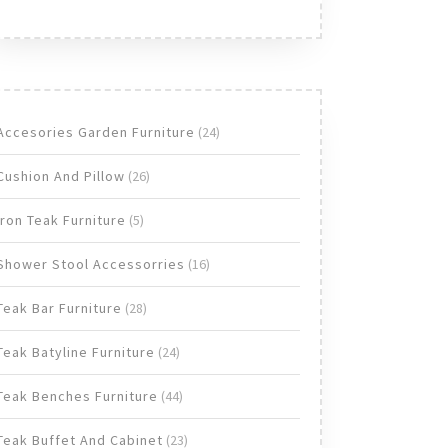
24
Accesories Garden Furniture
24
products
26
Cushion And Pillow
26
products
5
Iron Teak Furniture
5
products
16
Shower Stool Accessorries
16
products
28
Teak Bar Furniture
28
products
24
Teak Batyline Furniture
24
products
44
Teak Benches Furniture
44
products
23
Teak Buffet And Cabinet
23