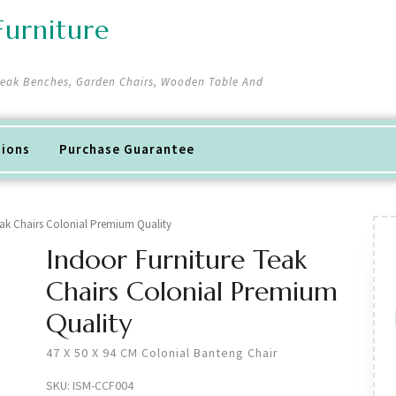
urniture
 Teak Benches, Garden Chairs, Wooden Table And
tions
Purchase Guarantee
eak Chairs Colonial Premium Quality
Indoor Furniture Teak
Chairs Colonial Premium
Quality
47 X 50 X 94 CM Colonial Banteng Chair
SKU:
ISM-CCF004