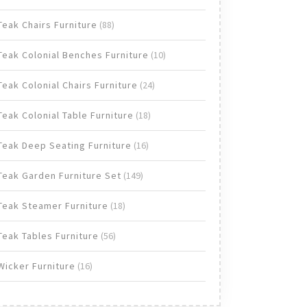
products
88
Teak Chairs Furniture
88
products
10
Teak Colonial Benches Furniture
10
products
24
Teak Colonial Chairs Furniture
24
products
18
Teak Colonial Table Furniture
18
products
16
Teak Deep Seating Furniture
16
products
149
Teak Garden Furniture Set
149
products
18
Teak Steamer Furniture
18
products
56
Teak Tables Furniture
56
products
16
Wicker Furniture
16
products