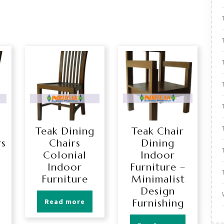
Teak Dining
Teak Chair
rs
Chairs
Dining
Colonial
Indoor
Indoor
Furniture –
Furniture
Minimalist
Design
Read more
Furnishing