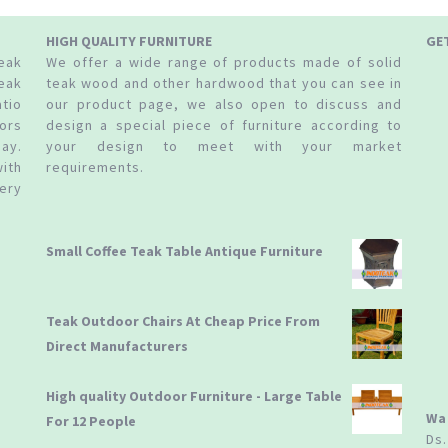
HIGH QUALITY FURNITURE
GE
teak
We offer a wide range of products made of solid
eak
teak wood and other hardwood that you can see in
tio
our product page, we also open to discuss and
ors
design a special piece of furniture according to
ay.
your design to meet with your market
ith
requirements.
ery
Small Coffee Teak Table Antique Furniture
Teak Outdoor Chairs At Cheap Price From
Direct Manufacturers
High quality Outdoor Furniture - Large Table
Wa
For 12 People
Ds.