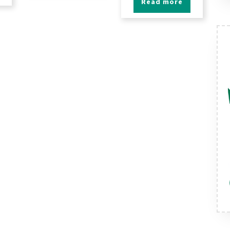
Read more