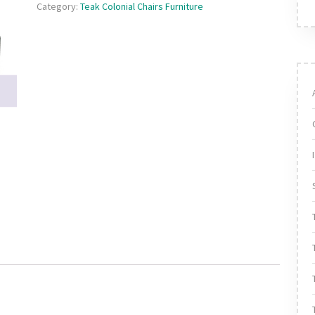
Category:
Teak Colonial Chairs Furniture