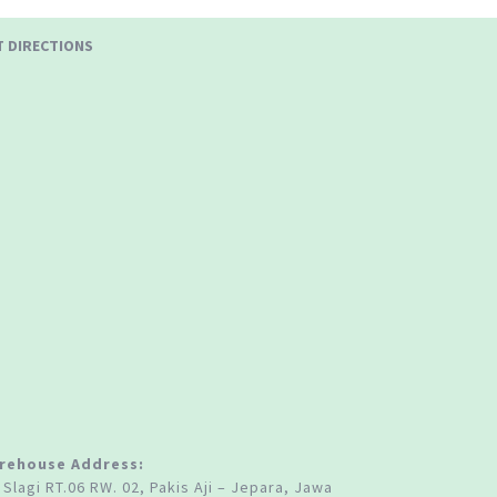
T DIRECTIONS
rehouse Address:
 Slagi RT.06 RW. 02, Pakis Aji – Jepara, Jawa