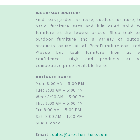
INDONESIA FURNITURE
Find Teak garden furniture, outdoor furniture, 
patio furniture sets and kiln dried solid t
furniture at the lowest prices. Shop teak pa
outdoor furniture and a variety of outdo
products online at at PreeFurniture.com tod
Please buy teak furniture from us w
confidence., High end products at v
competitive price available here.
Business Hours
Mon: 8:00 AM – 5:00 PM
Tue: 8:00 AM – 5:00 PM
Wed: 8:00 AM – 5:00 PM
Thu: 8:00 AM – 5:00 PM
Fri: 8:00 AM – 5:00 PM
Sat: 8:00 AM – 1:00 PM
Sun: Closed
Email :
sales@preefurniture.com