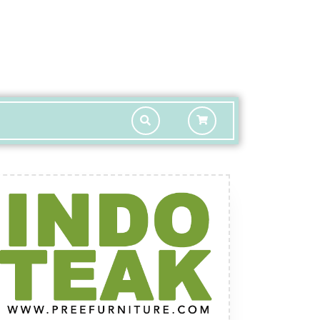
shopping
cart