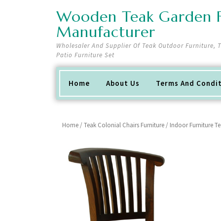
Skip
Wooden Teak Garden F
to
content
Manufacturer
Wholesaler And Supplier Of Teak Outdoor Furniture,
Patio Furniture Set
Home
About Us
Terms And Condi
Home
/
Teak Colonial Chairs Furniture
/ Indoor Furniture T