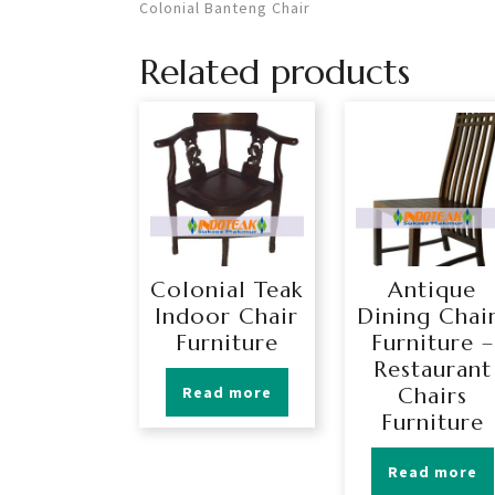
Colonial Banteng Chair
Related products
Colonial Teak
Antique
Indoor Chair
Dining Chai
Furniture
Furniture –
Restaurant
Read more
Chairs
Furniture
Read more