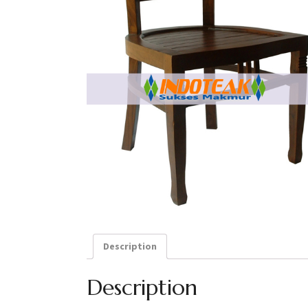
Description
Description