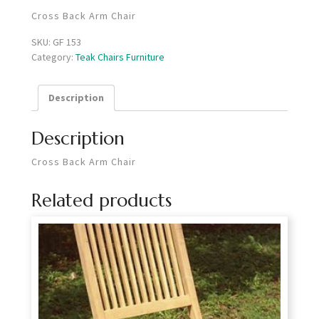
Cross Back Arm Chair
SKU:
GF 153
Category:
Teak Chairs Furniture
Description
Description
Cross Back Arm Chair
Related products