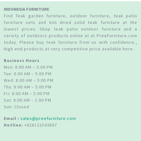
INDONESIA FURNITURE
Find Teak garden furniture, outdoor furniture, teak patio
furniture sets and kiln dried solid teak furniture at the
lowest prices. Shop teak patio outdoor furniture and a
variety of outdoors products online at at PreeFurniture.com
today. Please buy teak furniture from us with confidence.,
High end products at very competitive price available here.
Business Hours
Mon: 8:00 AM – 5:00 PM
Tue: 8:00 AM – 5:00 PM
Wed: 8:00 AM – 5:00 PM
Thu: 8:00 AM – 5:00 PM
Fri: 8:00 AM – 5:00 PM
Sat: 8:00 AM – 1:00 PM
Sun: Closed
Email :
sales@preefurniture.com
Hotline:
+628122543867