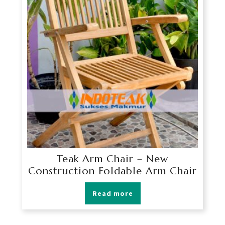
Teak Arm Chair – New
Construction Foldable Arm Chair
Read more