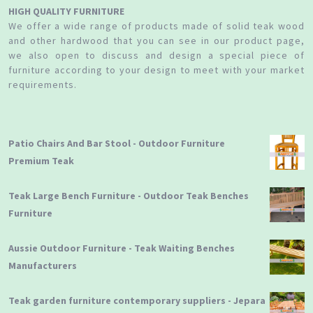
HIGH QUALITY FURNITURE
We offer a wide range of products made of solid teak wood
and other hardwood that you can see in our product page,
we also open to discuss and design a special piece of
furniture according to your design to meet with your market
requirements.
Patio Chairs And Bar Stool - Outdoor Furniture
Premium Teak
Teak Large Bench Furniture - Outdoor Teak Benches
Furniture
Aussie Outdoor Furniture - Teak Waiting Benches
Manufacturers
Teak garden furniture contemporary suppliers - Jepara