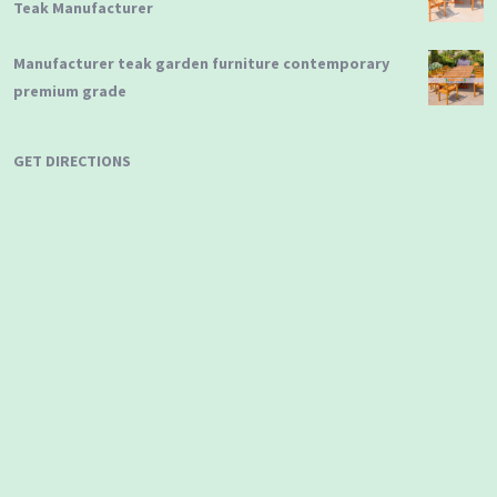
Teak Manufacturer
Manufacturer teak garden furniture contemporary
premium grade
GET DIRECTIONS