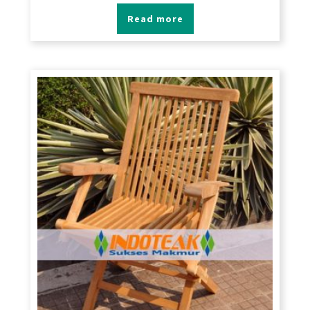
Read more