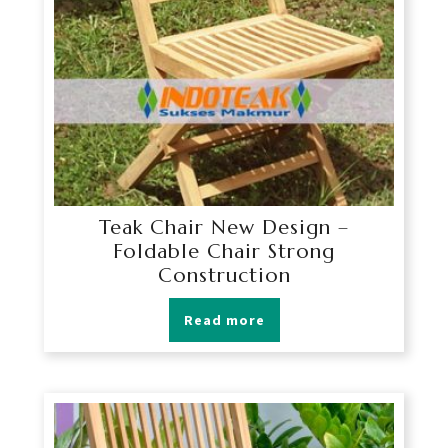
Teak Chair New Design –
Foldable Chair Strong
Construction
Read more