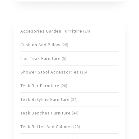
24
Accesories Garden Furniture
24
products
26
Cushion And Pillow
26
products
5
Iron Teak Furniture
5
products
16
Shower Stool Accessorries
16
products
28
Teak Bar Furniture
28
products
24
Teak Batyline Furniture
24
products
44
Teak Benches Furniture
44
products
23
Teak Buffet And Cabinet
23