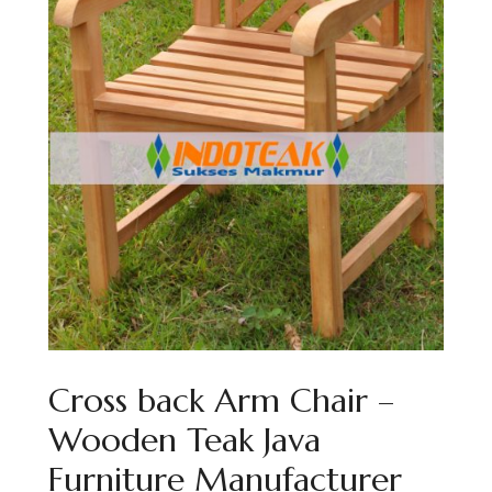
Cross back Arm Chair –
Wooden Teak Java
Furniture Manufacturer