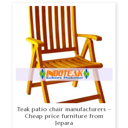
Teak patio chair manufacturers –
Cheap price furniture from
Jepara