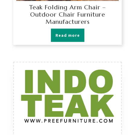
Teak Folding Arm Chair –
Outdoor Chair Furniture
Manufacturers
Read more