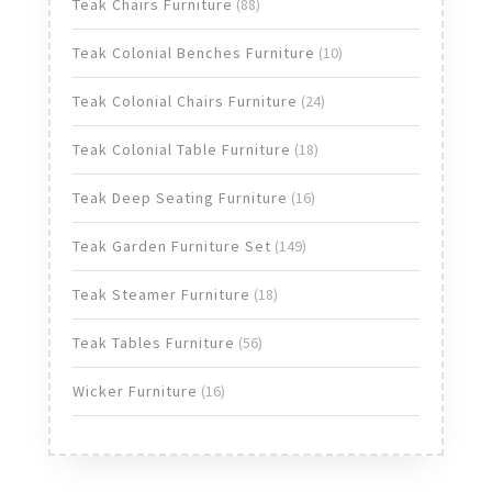
products
88
Teak Chairs Furniture
88
products
10
Teak Colonial Benches Furniture
10
products
24
Teak Colonial Chairs Furniture
24
products
18
Teak Colonial Table Furniture
18
products
16
Teak Deep Seating Furniture
16
products
149
Teak Garden Furniture Set
149
products
18
Teak Steamer Furniture
18
products
56
Teak Tables Furniture
56
products
16
Wicker Furniture
16
products